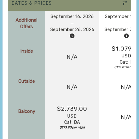
DATES & PRICES
September 16, 2026
September 16, 
Additional
Offers
September 26, 2026
September 26, 
$1,079.0
Inside
USD
N/A
Cat: IX
$107.90 per night
Outside
N/A
N/A
$2,739.00
Balcony
USD
N/A
Cat: BA
$273.90 per night