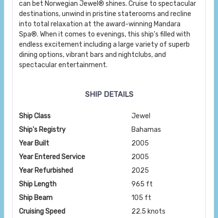
can bet Norwegian Jewel® shines. Cruise to spectacular
destinations, unwind in pristine staterooms and recline
into total relaxation at the award-winning Mandara
Spa®. When it comes to evenings, this ship's filled with
endless excitement including a large variety of superb
dining options, vibrant bars and nightclubs, and
spectacular entertainment.
SHIP DETAILS
Ship Class
Jewel
Ship's Registry
Bahamas
Year Built
2005
Year Entered Service
2005
Year Refurbished
2025
Ship Length
965 ft
Ship Beam
105 ft
Cruising Speed
22.5 knots