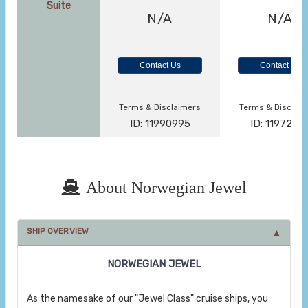
Suite
N/A
N/A
Contact Us
Contact Us
Terms & Disclaimers
Terms & Disclai
ID: 11990995
ID: 1197279
About Norwegian Jewel
SHIP OVERVIEW
NORWEGIAN JEWEL
As the namesake of our "Jewel Class" cruise ships, you