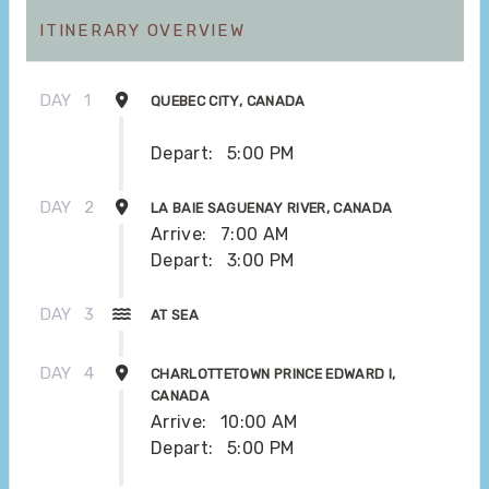
ITINERARY OVERVIEW
DAY
1
QUEBEC CITY, CANADA
Depart:
5:00 PM
DAY
2
LA BAIE SAGUENAY RIVER, CANADA
Arrive:
7:00 AM
Depart:
3:00 PM
DAY
3
AT SEA
DAY
4
CHARLOTTETOWN PRINCE EDWARD I,
CANADA
Arrive:
10:00 AM
Depart:
5:00 PM