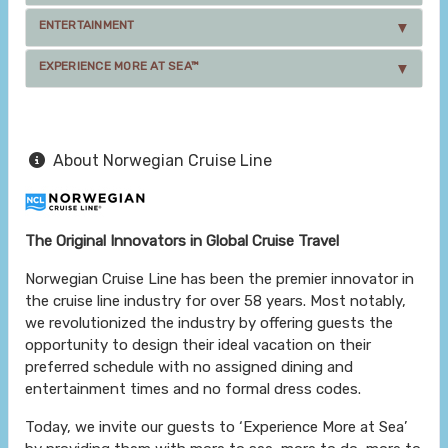
ENTERTAINMENT
EXPERIENCE MORE AT SEA™
About Norwegian Cruise Line
The Original Innovators in Global Cruise Travel
Norwegian Cruise Line has been the premier innovator in
the cruise line industry for over 58 years. Most notably,
we revolutionized the industry by offering guests the
opportunity to design their ideal vacation on their
preferred schedule with no assigned dining and
entertainment times and no formal dress codes.
Today, we invite our guests to ‘Experience More at Sea’