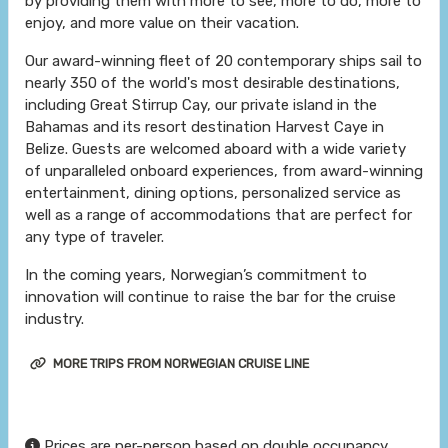
by providing them with more to see, more to do, more to
enjoy, and more value on their vacation.
Our award-winning fleet of 20 contemporary ships sail to
nearly 350 of the world's most desirable destinations,
including Great Stirrup Cay, our private island in the
Bahamas and its resort destination Harvest Caye in
Belize. Guests are welcomed aboard with a wide variety
of unparalleled onboard experiences, from award-winning
entertainment, dining options, personalized service as
well as a range of accommodations that are perfect for
any type of traveler.
In the coming years, Norwegian’s commitment to
innovation will continue to raise the bar for the cruise
industry.
MORE TRIPS FROM NORWEGIAN CRUISE LINE
Prices are per-person based on double occupancy,