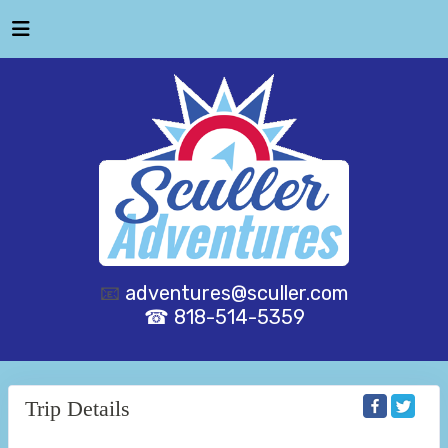
📧
adventures@sculler.com
☎ 818-514-5359
Trip Details