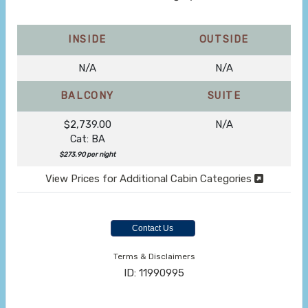
INSIDE
OUTSIDE
N/A
N/A
BALCONY
SUITE
$2,739.00
N/A
Cat: BA
$273.90 per night
View Prices for Additional Cabin Categories
Contact Us
Terms & Disclaimers
ID: 11990995