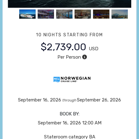
10 NIGHTS
STARTING FROM
$2,739.00
USD
Per Person
September 16, 2026
September 26, 2026
through
BOOK BY:
September 16, 2026
12:00 AM
Stateroom category BA