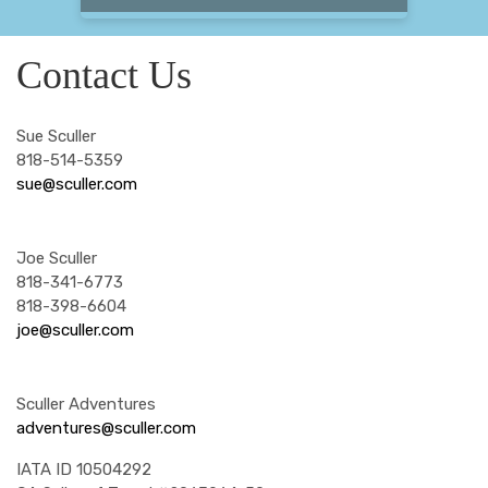
Contact Us
Sue Sculler
818-514-5359
sue@sculler.com
Joe Sculler
818-341-6773
818-398-6604
joe@sculler.com
Sculler Adventures
adventures@sculler.com
IATA ID 10504292