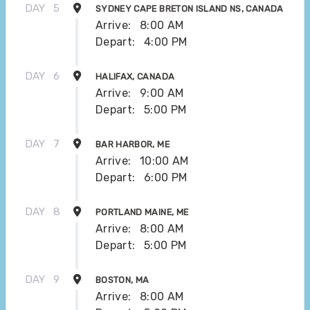
DAY
5
SYDNEY CAPE BRETON ISLAND NS, CANADA
Arrive:
8:00 AM
Depart:
4:00 PM
DAY
6
HALIFAX, CANADA
Arrive:
9:00 AM
Depart:
5:00 PM
DAY
7
BAR HARBOR, ME
Arrive:
10:00 AM
Depart:
6:00 PM
DAY
8
PORTLAND MAINE, ME
Arrive:
8:00 AM
Depart:
5:00 PM
DAY
9
BOSTON, MA
Arrive:
8:00 AM