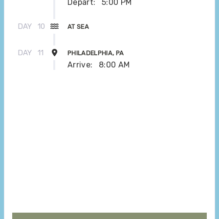
Depart:
5:00 PM
DAY
10
AT SEA
DAY
11
PHILADELPHIA, PA
Arrive:
8:00 AM