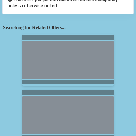
unless otherwise noted.
Searching for Related Offers...