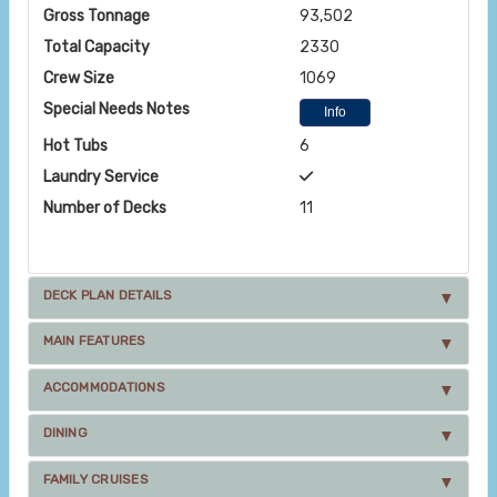
Gross Tonnage
93,502
Total Capacity
2330
Crew Size
1069
Special Needs Notes
Info
Hot Tubs
6
Laundry Service
Number of Decks
11
DECK PLAN DETAILS
MAIN FEATURES
ACCOMMODATIONS
DINING
FAMILY CRUISES