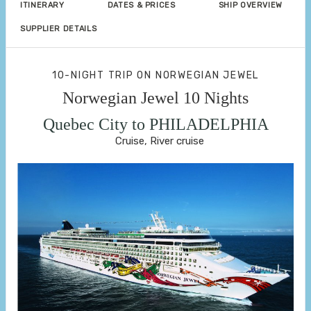
ITINERARY
DATES & PRICES
SHIP OVERVIEW
SUPPLIER DETAILS
10-NIGHT TRIP
ON
NORWEGIAN JEWEL
Norwegian Jewel 10 Nights
Quebec City to PHILADELPHIA
Cruise, River cruise